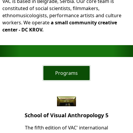
VAC is based in Belgrade, Serbia. Our core team is
constituted of social scientists, filmmakers,
ethnomusicologists, performance artists and culture
workers. We operate
a small community creative
center - DC KROV.
Programs
School of Visual Anthropology 5
The fifth edition of VAC' international