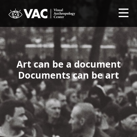
Art can be a document
Documents can be art