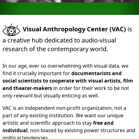
Visual Anthropology Center (VAC)
is
a creative hub dedicated to audio-visual
research of the contemporary world.
In our age, ever so overwhelming with visual data, we
find it crucially important for
documentarists and
social scientists to cooperate with visual artists, film
and theater-makers
in order for their work to be not
only relevant but visually enticing as well.
VAC is an independent non-profit organization, not a
part of any existing institution. We want our unique
artistic and scientific approach to stay
free and
individual
, non-biased by existing power structures and
political tendencies.