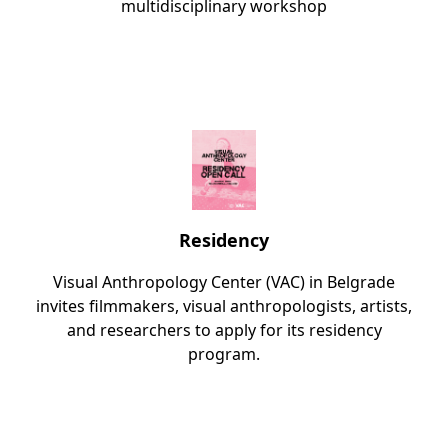
multidisciplinary workshop
Residency
Visual Anthropology Center (VAC) in Belgrade
invites filmmakers, visual anthropologists, artists,
and researchers to apply for its residency
program.