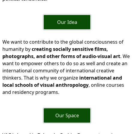
Our Idea
We want to contribute to the global consciousness of
humanity by
creating socially sensitive films,
photographs, and other forms of audio-visual art
. We
want to empower others to do so as well and create an
international community of international creative
thinkers. That is why we organize
international and
local schools of visual anthropology
, online courses
and residency programs.
Our Space