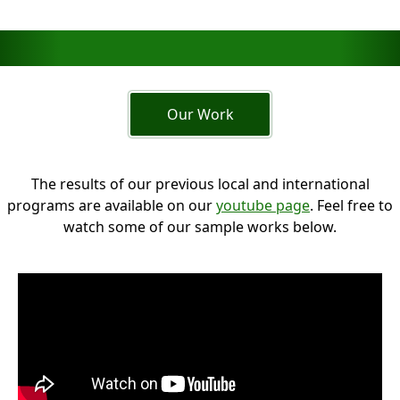
Our Work
The results of our previous local and international
programs are available on our
youtube page
. Feel free to
watch some of our sample works below.